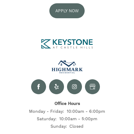
APPLY NOW
FLOOR PLANS
GALLERY
NEIGHBORHOOD
RESIDENTS
CONTACT US
Office Hours
Monday - Friday:
10:00am - 6:00pm
Saturday:
10:00am - 5:00pm
SELF-GUIDED TOURS
Sunday:
Closed