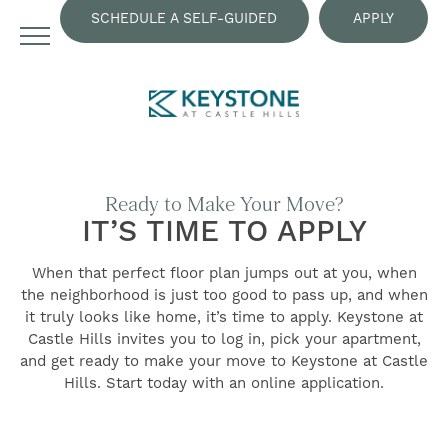
SCHEDULE A SELF-GUIDED
APPLY
TOUR
NOW
Ready to Make Your Move?
IT’S TIME TO APPLY
When that perfect floor plan jumps out at you, when
the neighborhood is just too good to pass up, and when
it truly looks like home, it’s time to apply. Keystone at
Castle Hills invites you to log in, pick your apartment,
and get ready to make your move to Keystone at Castle
FIND YOUR HOME
Hills. Start today with an online application.
AMENITIES